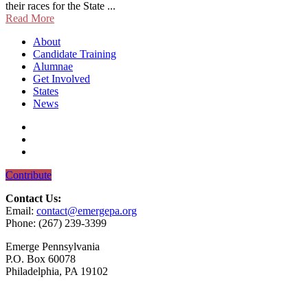
their races for the State ...
Read More
About
Candidate Training
Alumnae
Get Involved
States
News
Contribute
Contact Us:
Email:
contact@emergepa.org
Phone: (267) 239-3399
Emerge Pennsylvania
P.O. Box 60078
Philadelphia, PA 19102