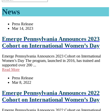
News
Press Release
Mar 14, 2023
Emerge Pennsylvania Announces 2023
Cohort on International Women’s Day
Emerge Pennsylvania Announces 2023 Cohort on International
Women’s Day The program, launched in 2016, has trained and
supported over 200 ...
Read More
Press Release
Mar 8, 2022
Emerge Pennsylvania Announces 2022
Cohort on International Women’s Day
Emerge Pennsylvania Announces 2022 Cohort on International