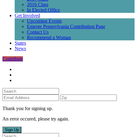
2016 Class
In Elected Office
Get Involved
Upcoming Events
Emerge Pennsylvania Contribution Page
Contact Us
Recommend a Woman
States
News
Contribute
Thank you for signing up.
An error occured, please try again.
Sign Up