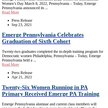
Women’s Day March 8, 2022, Pennsylvania – Today, Emerge
Pennsylvania announced its ...
Read More
Press Release
Sep 23, 2021
Emerge Pennsylvania Celebrates
Graduation of Sixth Cohort
Twenty-two graduates completed the in-depth training program for
Democratic women Philadelphia, Pennsylvania – Today, Emerge
Pennsylvania held a ...
Read More
Press Release
Apr 21, 2021
Twenty-Six Women Running in PA
Primary Received Emerge PA Training
Emerge Pennsylvania alumnae and current class members will