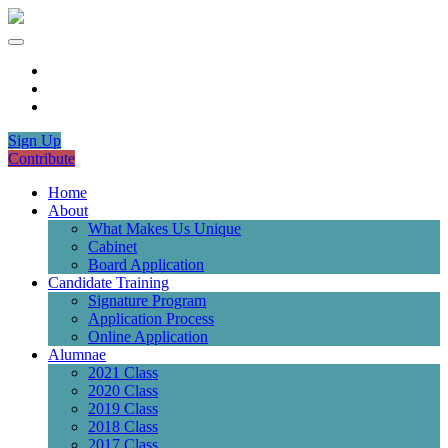
Sign Up
Contribute
Home
About
What Makes Us Unique
Cabinet
Board Application
Candidate Training
Signature Program
Application Process
Online Application
Alumnae
2021 Class
2020 Class
2019 Class
2018 Class
2017 Class