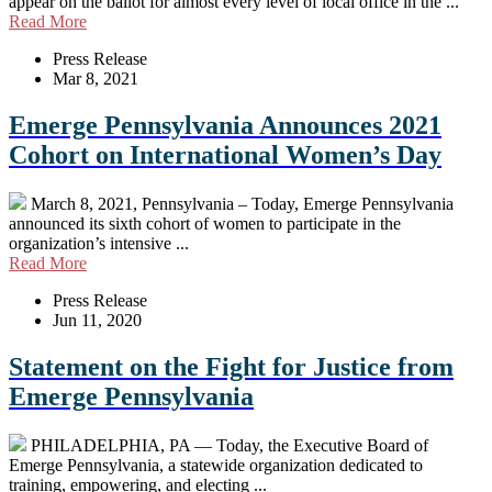
appear on the ballot for almost every level of local office in the ...
Read More
Press Release
Mar 8, 2021
Emerge Pennsylvania Announces 2021
Cohort on International Women’s Day
March 8, 2021, Pennsylvania – Today, Emerge Pennsylvania
announced its sixth cohort of women to participate in the
organization’s intensive ...
Read More
Press Release
Jun 11, 2020
Statement on the Fight for Justice from
Emerge Pennsylvania
PHILADELPHIA, PA — Today, the Executive Board of
Emerge Pennsylvania, a statewide organization dedicated to
training, empowering, and electing ...