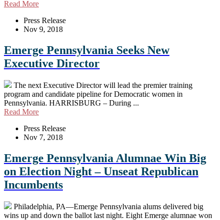
Read More
Press Release
Nov 9, 2018
Emerge Pennsylvania Seeks New
Executive Director
The next Executive Director will lead the premier training
program and candidate pipeline for Democratic women in
Pennsylvania. HARRISBURG – During ...
Read More
Press Release
Nov 7, 2018
Emerge Pennsylvania Alumnae Win Big
on Election Night – Unseat Republican
Incumbents
Philadelphia, PA—Emerge Pennsylvania alums delivered big
wins up and down the ballot last night. Eight Emerge alumnae won