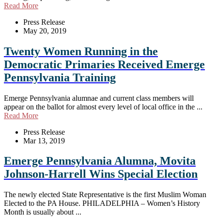
Read More
Press Release
May 20, 2019
Twenty Women Running in the
Democratic Primaries Received Emerge
Pennsylvania Training
Emerge Pennsylvania alumnae and current class members will
appear on the ballot for almost every level of local office in the ...
Read More
Press Release
Mar 13, 2019
Emerge Pennsylvania Alumna, Movita
Johnson-Harrell Wins Special Election
The newly elected State Representative is the first Muslim Woman
Elected to the PA House. PHILADELPHIA – Women’s History
Month is usually about ...